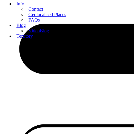
Info
Contact
Geolocalised Places
FAQs
Blog
VideoBlog
Territory