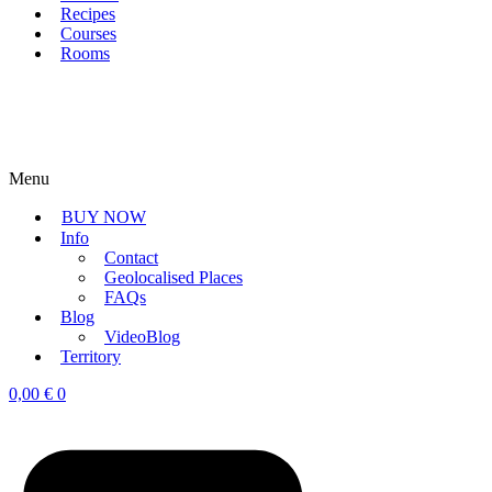
Recipes
Courses
Rooms
Menu
BUY NOW
Info
Contact
Geolocalised Places
FAQs
Blog
VideoBlog
Territory
0,00
€
0