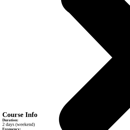
Course Info
Duration:
2 days (weekend)
Frequency: