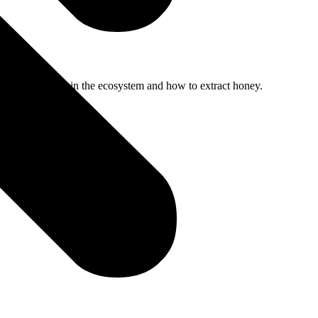
portance of bees in the ecosystem and how to extract honey.