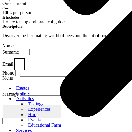
Once a month
Cost:
100€ per person
It includes:
Honey tasting and practical guide
Description:
Discover the fascinating world of bees and the art of honey productio
Name
Surname
Email
Phone
Menu
Estates
Gallery
Massage
Activities
Tastings
Experiences
Send
Hire
Events
Educational Farm
Services