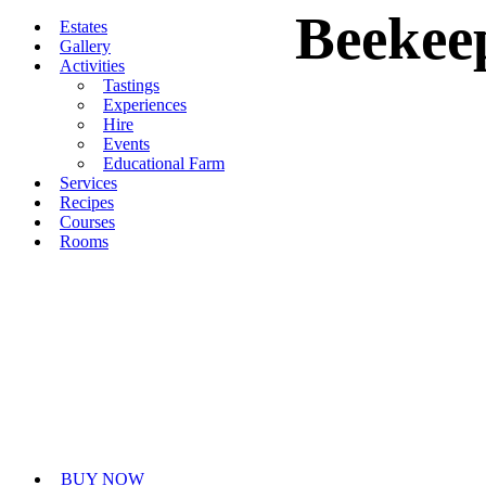
Beekee
Skip
Estates
to
Gallery
content
Activities
Tastings
Experiences
Hire
Events
Educational Farm
Services
Recipes
Courses
Rooms
BUY NOW