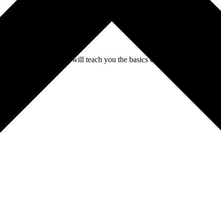
n. This practical course will teach you the basics of beekeeping, the im