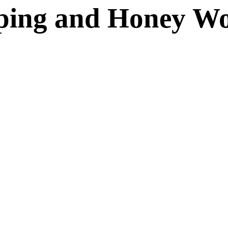
ping and Honey W