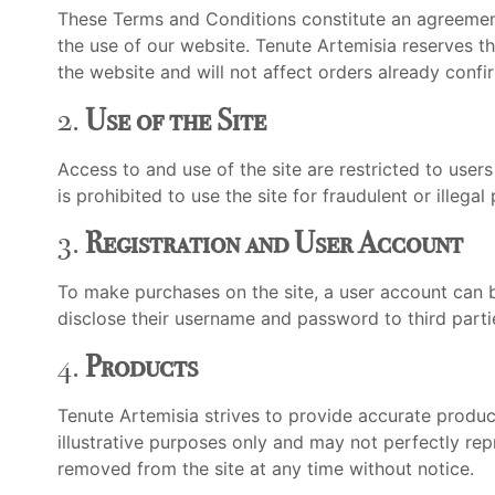
These Terms and Conditions constitute an agreement
the use of our website. Tenute Artemisia reserves t
the website and will not affect orders already confi
2.
Use of the Site
Access to and use of the site are restricted to users 
is prohibited to use the site for fraudulent or illegal
3.
Registration and User Account
To make purchases on the site, a user account can be
disclose their username and password to third parti
4.
Products
Tenute Artemisia strives to provide accurate product
illustrative purposes only and may not perfectly rep
removed from the site at any time without notice.