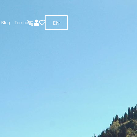
EN
Blog
Territory