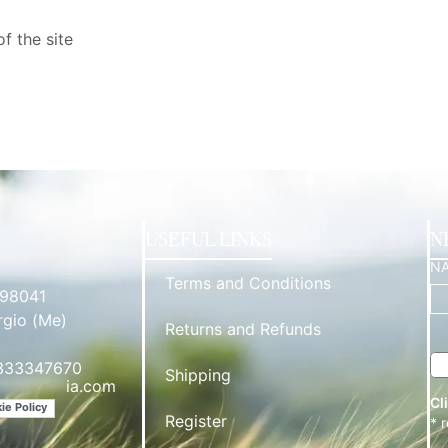
f the site
USEFUL LINKS
N
N
Terms and Conditions
 98041
rgio (Me)
Returns and Refunds
3333347670
Shipping
*********
ia.com
Cl
ie Policy
Register
* 