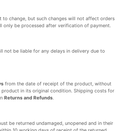
 to change, but such changes will not affect orders
 only be processed after verification of payment.
ll not be liable for any delays in delivery due to
ys
from the date of receipt of the product, without
roduct in its original condition. Shipping costs for
on
Returns and Refunds
.
must be returned undamaged, unopened and in their
within 10 working days of receipt of the returned