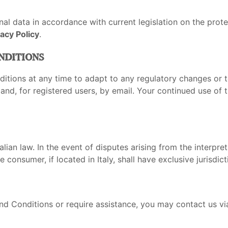
al data in accordance with current legislation on the prote
vacy Policy
.
nditions
itions at any time to adapt to any regulatory changes or t
d, for registered users, by email. Your continued use of th
ian law. In the event of disputes arising from the interpre
 consumer, if located in Italy, shall have exclusive jurisdict
d Conditions or require assistance, you may contact us vi