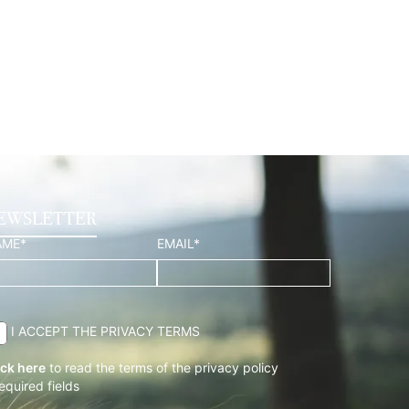
EWSLETTER
AME*
EMAIL*
I ACCEPT THE PRIVACY TERMS
ick here
to read the terms of the privacy policy
required fields