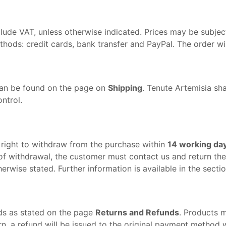
lude VAT, unless otherwise indicated. Prices may be subject
ds: credit cards, bank transfer and PayPal. The order will
can be found on the page on
Shipping
. Tenute Artemisia sha
ntrol.
e right to withdraw from the purchase within
14 working da
of withdrawal, the customer must contact us and return the p
erwise stated. Further information is available in the secti
ds as stated on the page
Returns and Refunds
. Products 
rn, a refund will be issued to the original payment method 