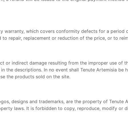
ty warranty, which covers conformity defects for a period 
d to repair, replacement or reduction of the price, or to r
irect or indirect damage resulting from the improper use o
in the descriptions. In no event shall Tenute Artemisia be h
 use the products sold on the site.
, logos, designs and trademarks, are the property of Tenute 
operty laws. It is forbidden to copy, reproduce, modify or di