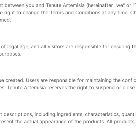
 between you and Tenute Artemisia (hereinafter "we" or "T
he right to change the Terms and Conditions at any time. Ch
rmed.
of legal age, and all visitors are responsible for ensuring th
 purposes.
 created. Users are responsible for maintaining the confiden
es. Tenute Artemisia reserves the right to suspend or close
 descriptions, including ingredients, characteristics, quan
resent the actual appearance of the products. All products a