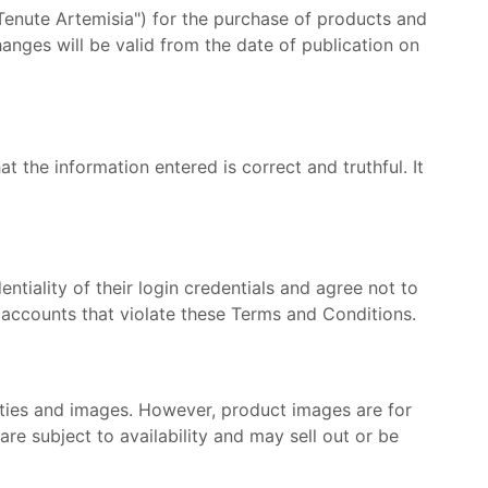
enute Artemisia") for the purchase of products and
anges will be valid from the date of publication on
at the information entered is correct and truthful. It
tiality of their login credentials and agree not to
 accounts that violate these Terms and Conditions.
tities and images. However, product images are for
re subject to availability and may sell out or be