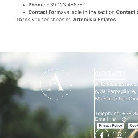
Phone
: +39 123 456789
Contact Form
available in the section
Contact
o
Thank you for choosing
Artemisia Estates
.
CONTACTS
Artemisia Estates
c/da Parpaglione,
Monforte San Gio
Telephone: +39 
Email :
at
**
@
****
Privacy Policy
Cook