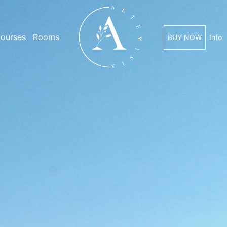
ourses
Rooms
BUY NOW
Info