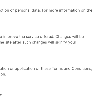
ction of personal data. For more information on the
o improve the service offered. Changes will be
e site after such changes will signify your
tation or application of these Terms and Conditions,
ion.
a: