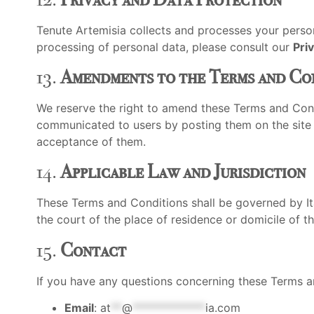
Tenute Artemisia collects and processes your person
processing of personal data, please consult our
Pri
13.
Amendments to the Terms and Co
We reserve the right to amend these Terms and Cond
communicated to users by posting them on the site an
acceptance of them.
14.
Applicable Law and Jurisdiction
These Terms and Conditions shall be governed by Ital
the court of the place of residence or domicile of the
15.
Contact
If you have any questions concerning these Terms an
Email
:
at
**
@
*************
ia.com